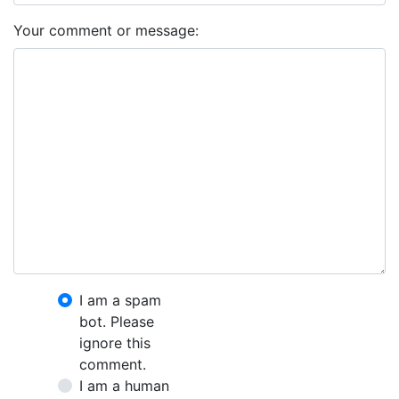
Your comment or message:
I am a spam
bot. Please
ignore this
comment.
I am a human