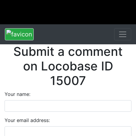
Submit a comment
on Locobase ID
15007
Your name:
Your email address: