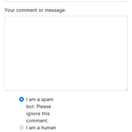
Your comment or message:
I am a spam
bot. Please
ignore this
comment.
I am a human