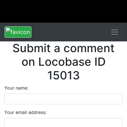
Submit a comment
on Locobase ID
15013
Your name:
Your email address: