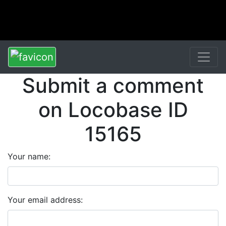
Submit a comment
on Locobase ID
15165
Your name:
Your email address: