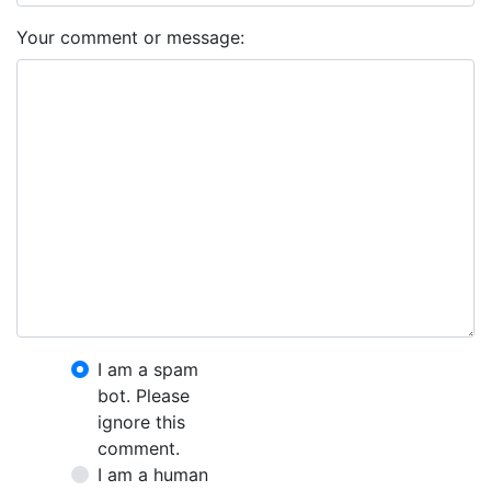
Your comment or message:
I am a spam
bot. Please
ignore this
comment.
I am a human