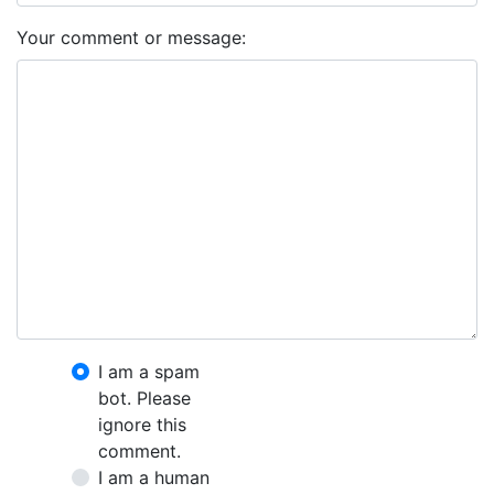
Your comment or message:
I am a spam
bot. Please
ignore this
comment.
I am a human