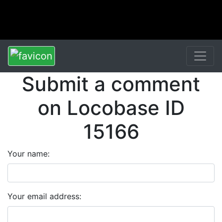
Submit a comment
on Locobase ID
15166
Your name:
Your email address: