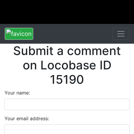
Submit a comment
on Locobase ID
15190
Your name:
Your email address: