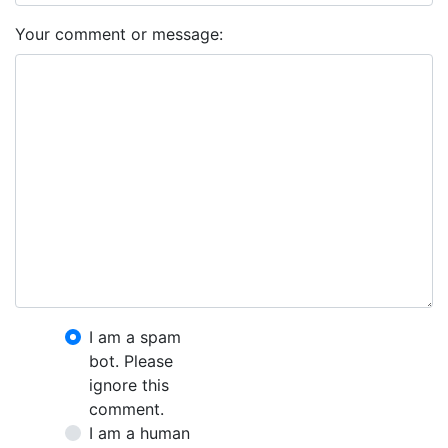
Your comment or message:
I am a spam
bot. Please
ignore this
comment.
I am a human