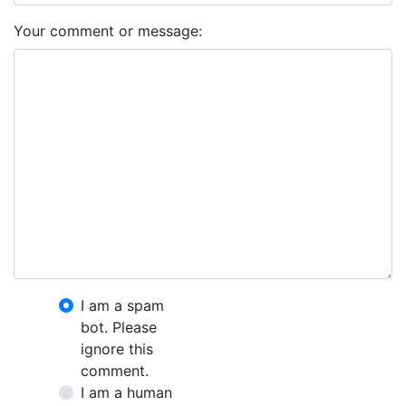
Your comment or message:
I am a spam
bot. Please
ignore this
comment.
I am a human