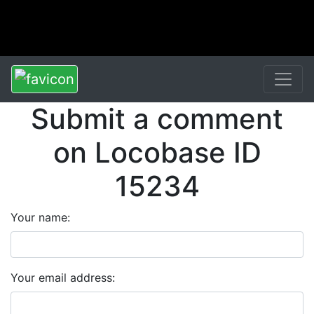
Submit a comment
on Locobase ID
15234
Your name:
Your email address: