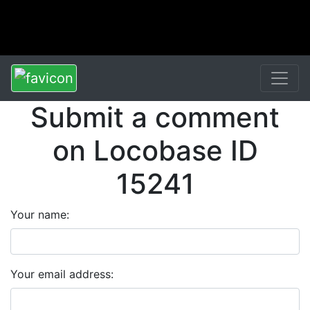
Submit a comment
on Locobase ID
15241
Your name:
Your email address: