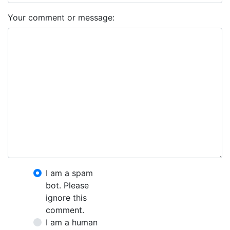
Your comment or message:
I am a spam
bot. Please
ignore this
comment.
I am a human