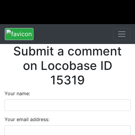
Submit a comment
on Locobase ID
15319
Your name:
Your email address: