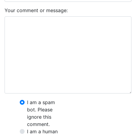
Your comment or message:
I am a spam
bot. Please
ignore this
comment.
I am a human