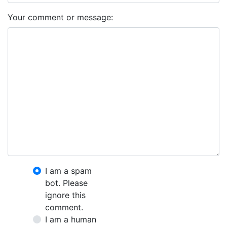
Your comment or message:
I am a spam
bot. Please
ignore this
comment.
I am a human