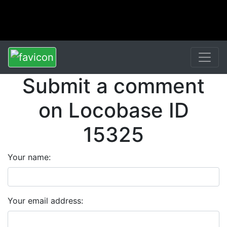
Submit a comment
on Locobase ID
15325
Your name:
Your email address: