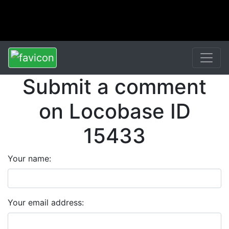
Submit a comment
on Locobase ID
15433
Your name:
Your email address: