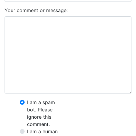
Your comment or message:
I am a spam
bot. Please
ignore this
comment.
I am a human