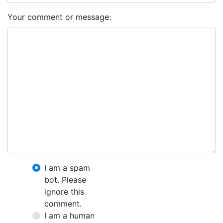
Your comment or message:
I am a spam
bot. Please
ignore this
comment.
I am a human