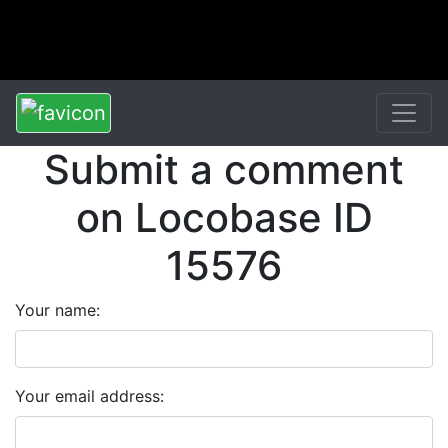
Submit a comment
on Locobase ID
15576
Your name:
Your email address: