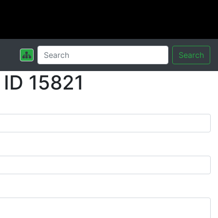
Search
 ID 15821