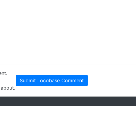
ent.
Submit Locobase Comment
 about.