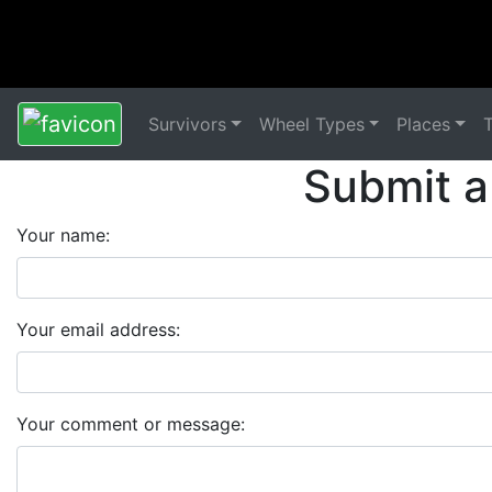
Survivors
Wheel Types
Places
Submit a
Your name:
Your email address:
Your comment or message: