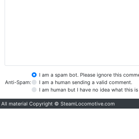
I am a spam bot. Please ignore this comm
Anti-Spam:
I am a human sending a valid comment.
I am human but I have no idea what this is
All material Copyright © SteamLocomotive.com