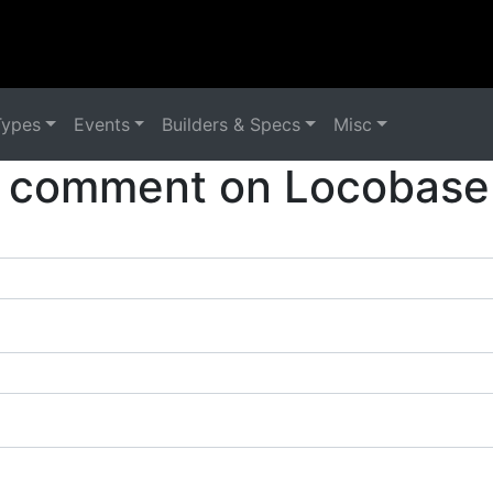
Types
Events
Builders & Specs
Misc
 comment on Locobase