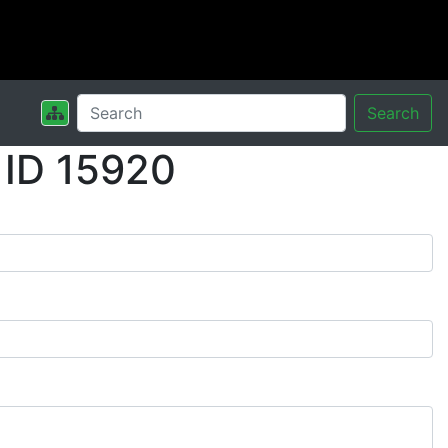
Search
 ID 15920