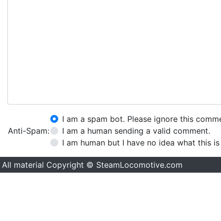
I am a spam bot. Please ignore this comm
Anti-Spam:
I am a human sending a valid comment.
I am human but I have no idea what this is
All material Copyright © SteamLocomotive.com