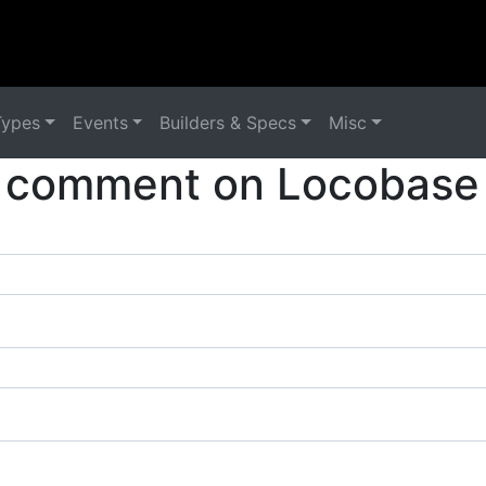
Types
Events
Builders & Specs
Misc
 comment on Locobase