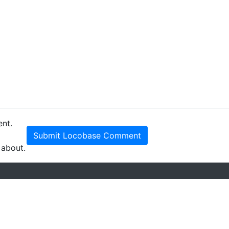
ent.
Submit Locobase Comment
 about.