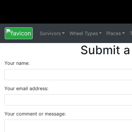
Survivors
Wheel Types
Places
Submit a
Your name:
Your email address:
Your comment or message: