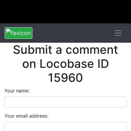
Submit a comment
on Locobase ID
15960
Your name:
Your email address: