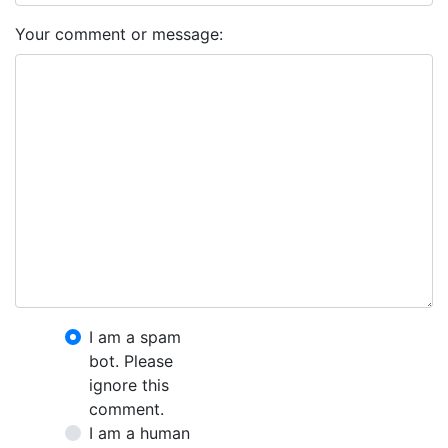
Your comment or message:
I am a spam
bot. Please
ignore this
comment.
I am a human