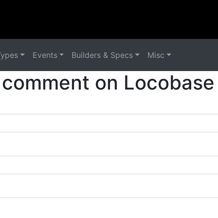
Types
Events
Builders & Specs
Misc
 comment on Locobase