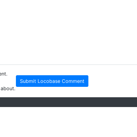
ent.
Submit Locobase Comment
 about.