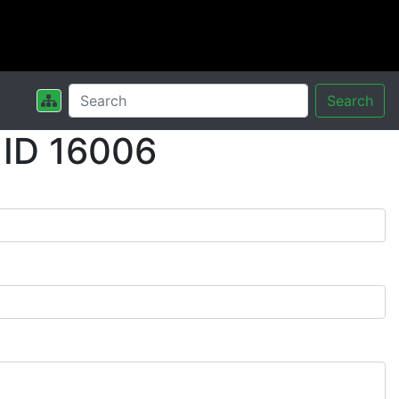
Search
 ID 16006