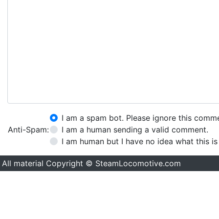
I am a spam bot. Please ignore this comm
Anti-Spam:
I am a human sending a valid comment.
I am human but I have no idea what this is
All material Copyright © SteamLocomotive.com