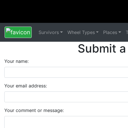
Survivors
Wheel Types
Places
Submit a
Your name:
Your email address:
Your comment or message: