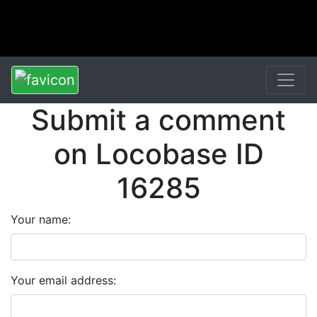
Submit a comment
on Locobase ID
16285
Your name:
Your email address: