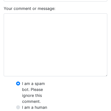
Your comment or message:
I am a spam
bot. Please
ignore this
comment.
I am a human