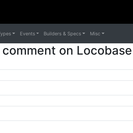
Types
Events
Builders & Specs
Misc
 comment on Locobase