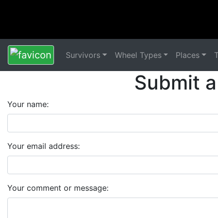
Survivors
Wheel Types
Places
Submit a
Your name:
Your email address:
Your comment or message: