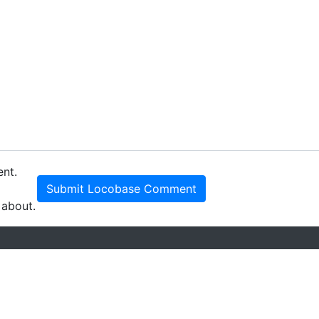
ent.
Submit Locobase Comment
 about.