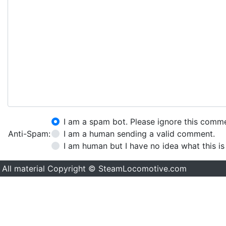
I am a spam bot. Please ignore this comm
Anti-Spam:
I am a human sending a valid comment.
I am human but I have no idea what this is
All material Copyright © SteamLocomotive.com