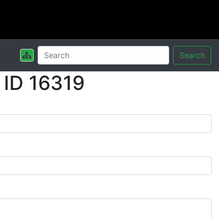
Search
 ID 16319