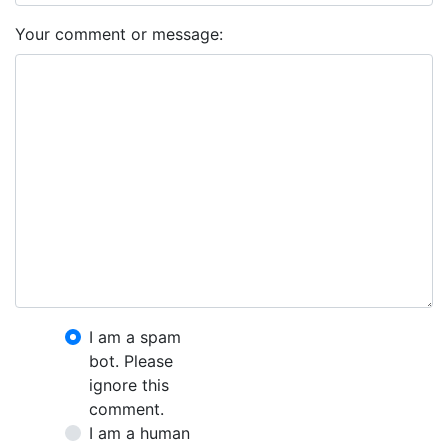
Your comment or message:
I am a spam
bot. Please
ignore this
comment.
I am a human