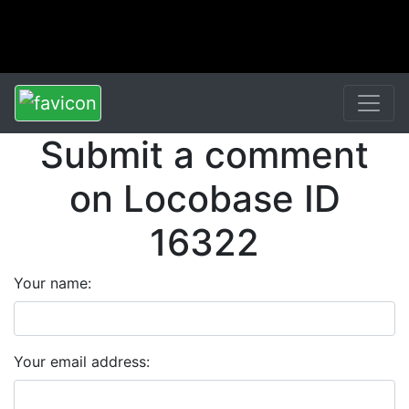
Submit a comment
on Locobase ID
16322
Your name:
Your email address: