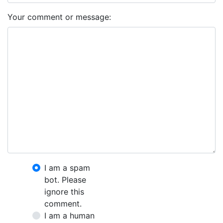
Your comment or message:
I am a spam
bot. Please
ignore this
comment.
I am a human