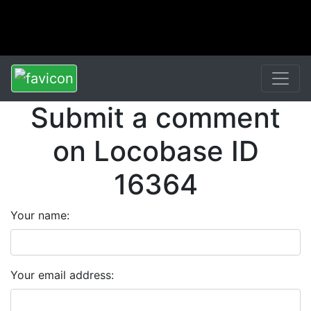
Submit a comment
on Locobase ID
16364
Your name:
Your email address: