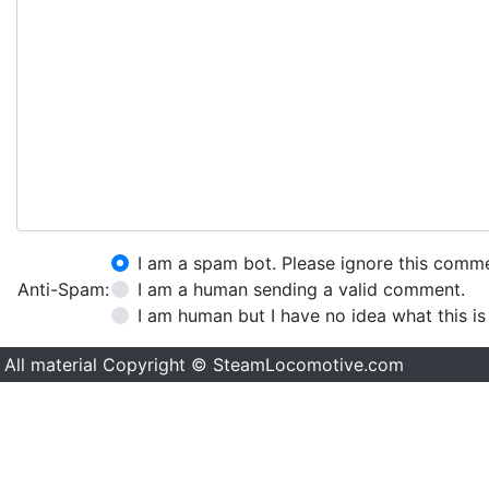
I am a spam bot. Please ignore this comm
Anti-Spam:
I am a human sending a valid comment.
I am human but I have no idea what this is
All material Copyright © SteamLocomotive.com