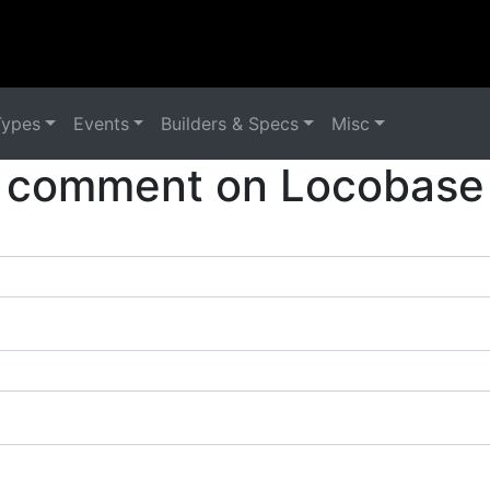
Types
Events
Builders & Specs
Misc
 comment on Locobase