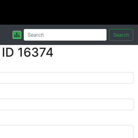
Search
 ID 16374