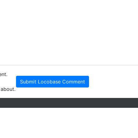
ent.
Submit Locobase Comment
 about.