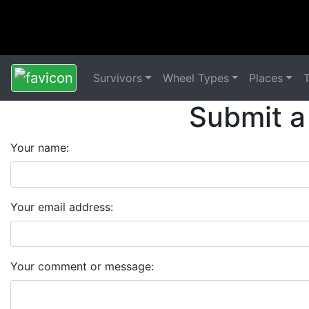
Survivors
Wheel Types
Places
Submit a
Your name:
Your email address:
Your comment or message: