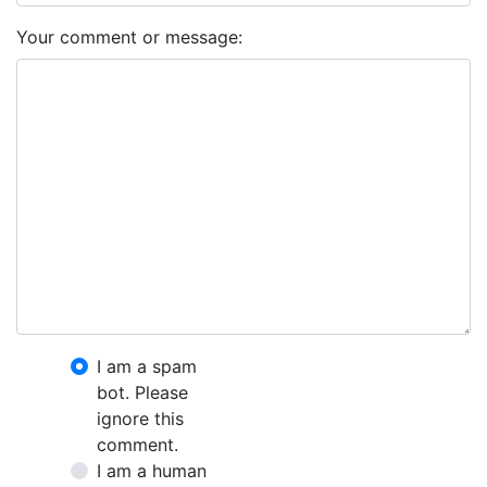
Your comment or message:
I am a spam
bot. Please
ignore this
comment.
I am a human