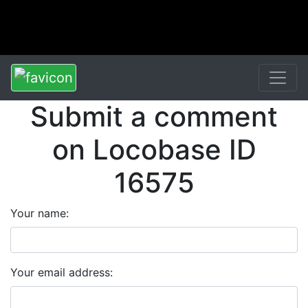
Submit a comment
on Locobase ID
16575
Your name:
Your email address: