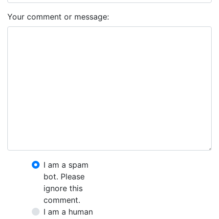
Your comment or message:
I am a spam
bot. Please
ignore this
comment.
I am a human