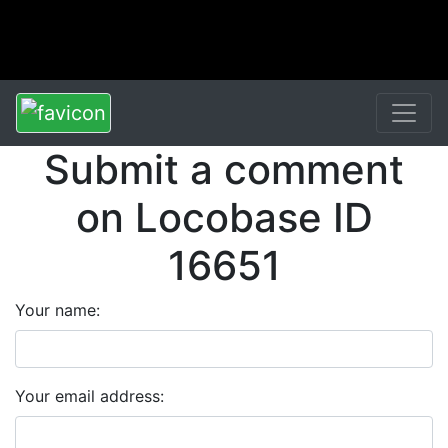
Submit a comment
on Locobase ID
16651
Your name:
Your email address: