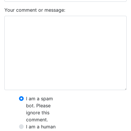
Your comment or message:
I am a spam
bot. Please
ignore this
comment.
I am a human