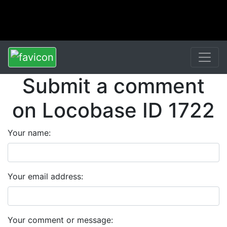
Submit a comment
on Locobase ID 1722
Your name:
Your email address:
Your comment or message: