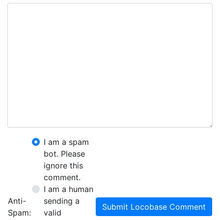
I am a spam
bot. Please
ignore this
comment.
I am a human
Anti-
sending a
Submit Locobase Comment
Spam:
valid