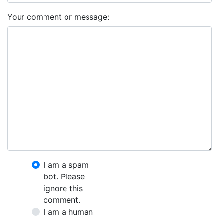
Your comment or message:
I am a spam
bot. Please
ignore this
comment.
I am a human