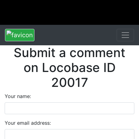
Submit a comment
on Locobase ID
20017
Your name:
Your email address: