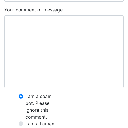
Your comment or message:
I am a spam
bot. Please
ignore this
comment.
I am a human