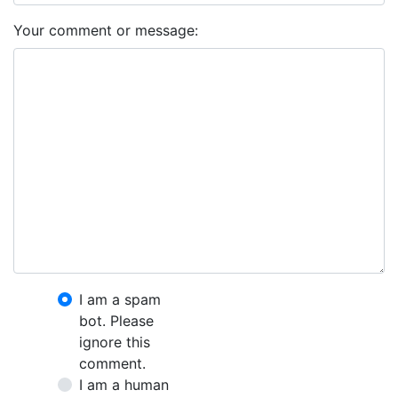
Your comment or message:
I am a spam
bot. Please
ignore this
comment.
I am a human