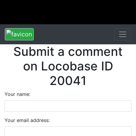
Submit a comment
on Locobase ID
20041
Your name:
Your email address: