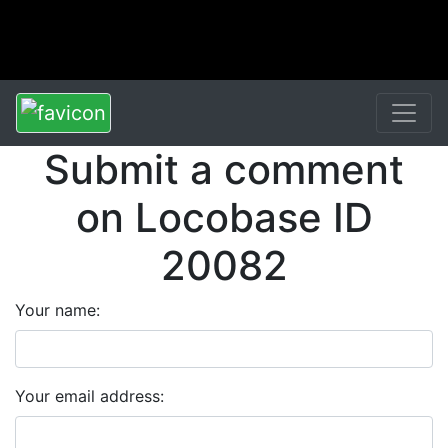
Submit a comment
on Locobase ID
20082
Your name:
Your email address: