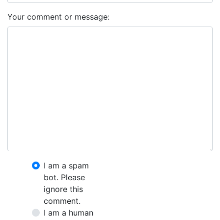
Your comment or message:
I am a spam
bot. Please
ignore this
comment.
I am a human