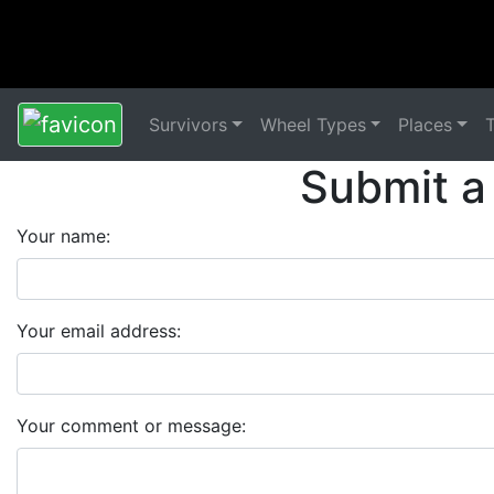
Survivors
Wheel Types
Places
Submit a
Your name:
Your email address:
Your comment or message: