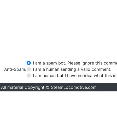
I am a spam bot. Please ignore this comm
Anti-Spam:
I am a human sending a valid comment.
I am human but I have no idea what this is
All material Copyright © SteamLocomotive.com