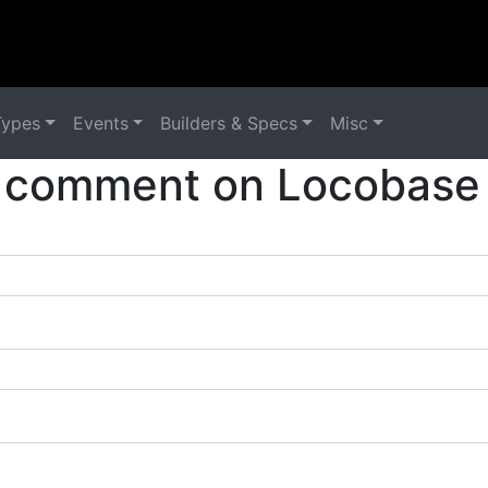
Types
Events
Builders & Specs
Misc
 comment on Locobase