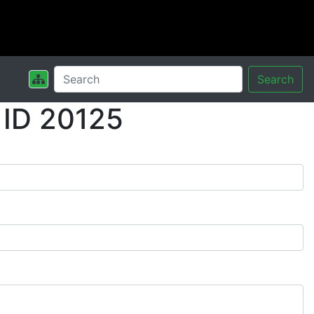
Search
 ID 20125