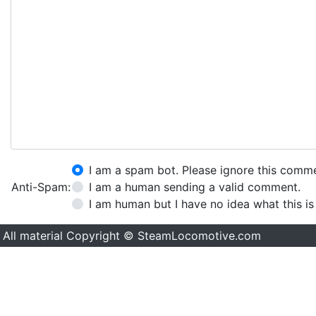
I am a spam bot. Please ignore this comm
Anti-Spam:
I am a human sending a valid comment.
I am human but I have no idea what this is
All material Copyright © SteamLocomotive.com