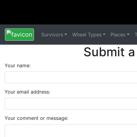
Survivors
Wheel Types
Places
Submit a
Your name:
Your email address:
Your comment or message: