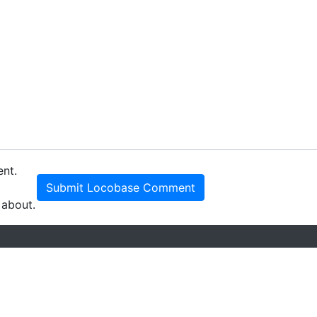
ent.
Submit Locobase Comment
 about.