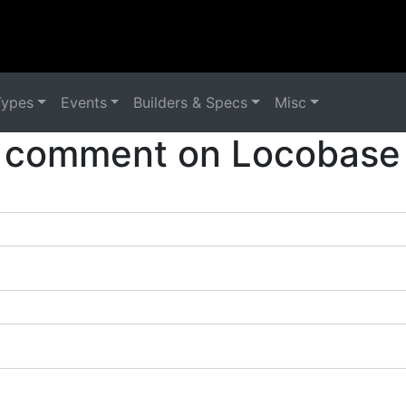
Types
Events
Builders & Specs
Misc
 comment on Locobase