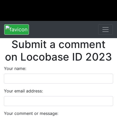
Submit a comment
on Locobase ID 2023
Your name:
Your email address:
Your comment or message: