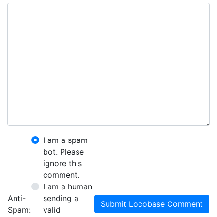
I am a spam
bot. Please
ignore this
comment.
I am a human
Anti-
sending a
Submit Locobase Comment
Spam:
valid