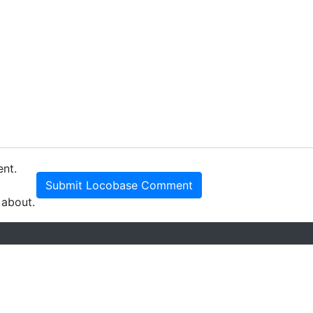
ent.
Submit Locobase Comment
 about.