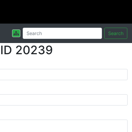
Search
 ID 20239