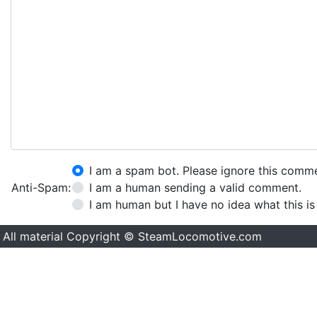
I am a spam bot. Please ignore this comm
Anti-Spam:
I am a human sending a valid comment.
I am human but I have no idea what this is
All material Copyright © SteamLocomotive.com