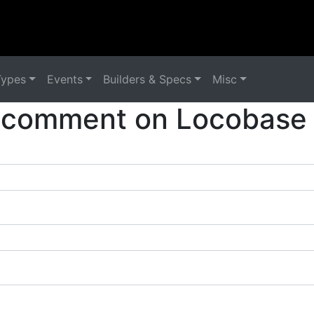
Types
Events
Builders & Specs
Misc
 comment on Locobase