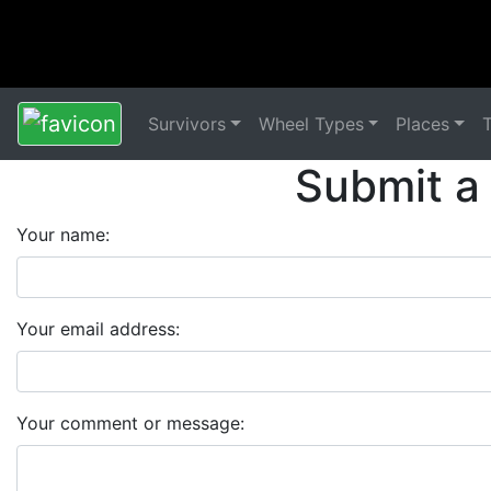
Survivors
Wheel Types
Places
Submit a
Your name:
Your email address:
Your comment or message: