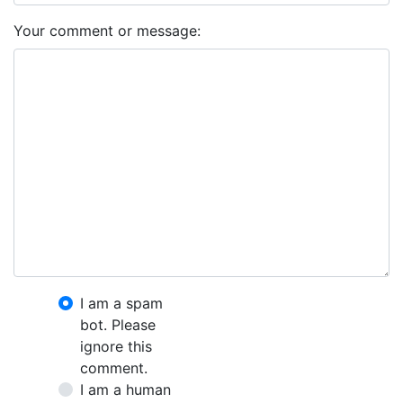
Your comment or message:
I am a spam
bot. Please
ignore this
comment.
I am a human