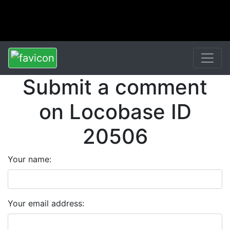
Submit a comment
on Locobase ID
20506
Your name:
Your email address: