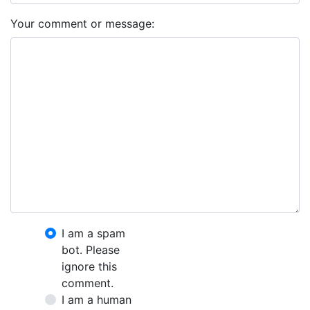
Your comment or message:
I am a spam
bot. Please
ignore this
comment.
I am a human