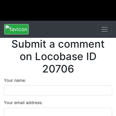
Submit a comment
on Locobase ID
20706
Your name:
Your email address: