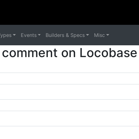
Types
Events
Builders & Specs
Misc
 comment on Locobase