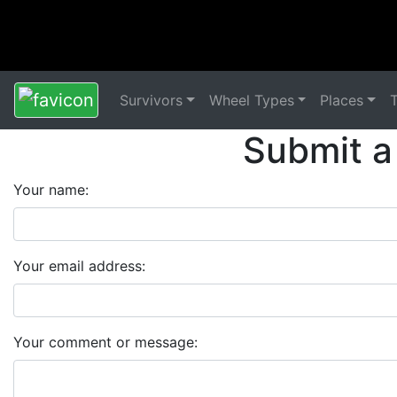
Survivors
Wheel Types
Places
Submit a
Your name:
Your email address:
Your comment or message: