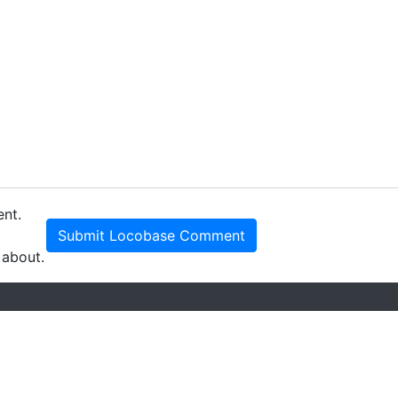
ent.
Submit Locobase Comment
 about.