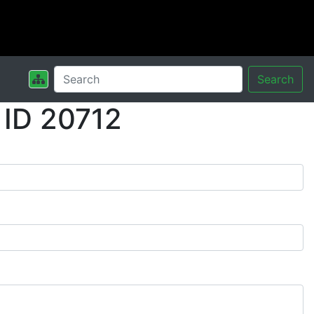
Search
 ID 20712