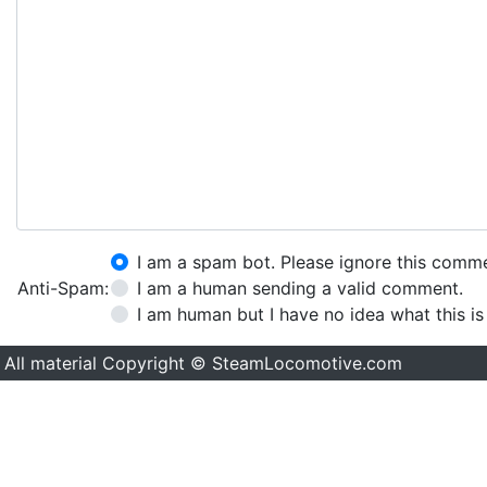
I am a spam bot. Please ignore this comm
Anti-Spam:
I am a human sending a valid comment.
I am human but I have no idea what this is
All material Copyright © SteamLocomotive.com