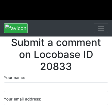
Submit a comment
on Locobase ID
20833
Your name:
Your email address: