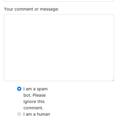
Your comment or message:
I am a spam
bot. Please
ignore this
comment.
I am a human