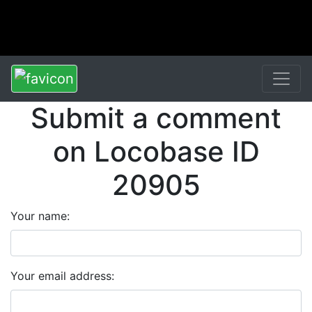
Submit a comment
on Locobase ID
20905
Your name:
Your email address: