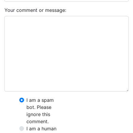
Your comment or message:
I am a spam
bot. Please
ignore this
comment.
I am a human