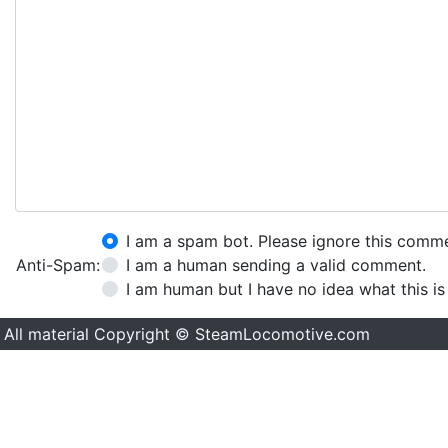
I am a spam bot. Please ignore this comm
Anti-Spam:
I am a human sending a valid comment.
I am human but I have no idea what this is
All material Copyright © SteamLocomotive.com