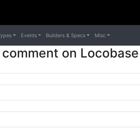
Types
Events
Builders & Specs
Misc
 comment on Locobase