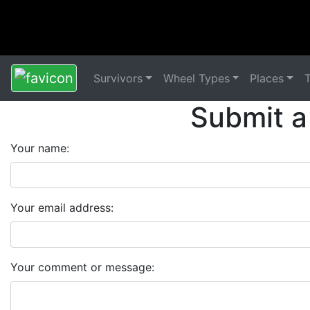
Survivors
Wheel Types
Places
Submit a
Your name:
Your email address:
Your comment or message: