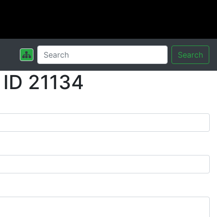
Search
 ID 21134