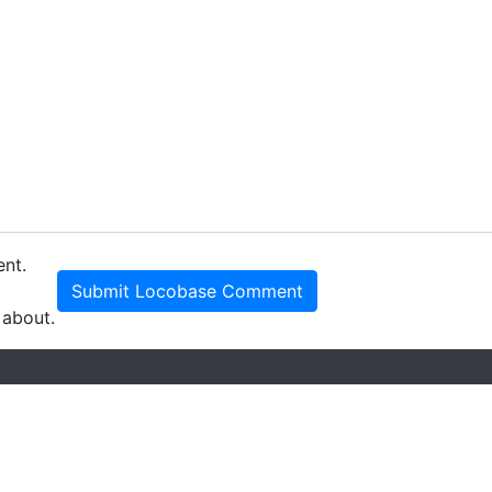
ent.
Submit Locobase Comment
 about.