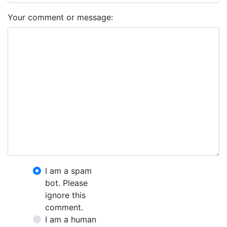
Your comment or message:
I am a spam
bot. Please
ignore this
comment.
I am a human