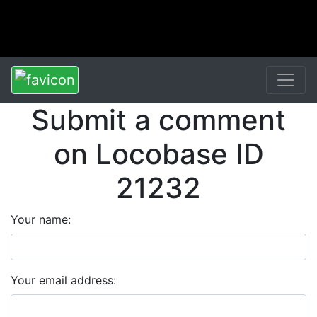
Submit a comment
on Locobase ID
21232
Your name:
Your email address: