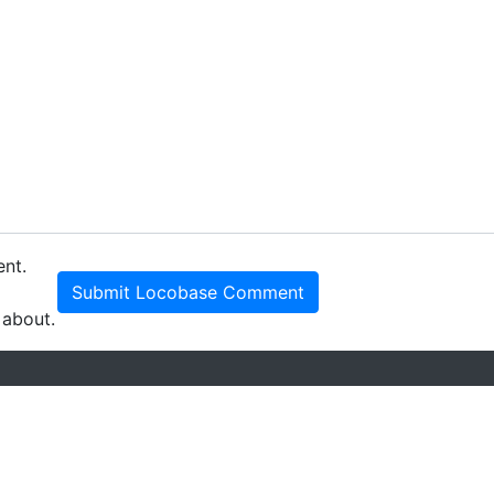
ent.
Submit Locobase Comment
 about.