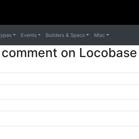
Types
Events
Builders & Specs
Misc
 comment on Locobase