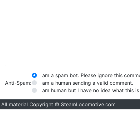
I am a spam bot. Please ignore this comm
Anti-Spam:
I am a human sending a valid comment.
I am human but I have no idea what this is
All material Copyright © SteamLocomotive.com