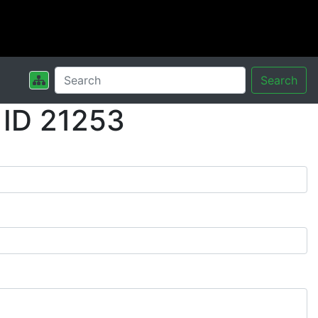
Search
 ID 21253