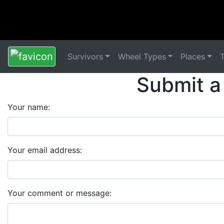
Survivors
Wheel Types
Places
Submit a
Your name:
Your email address:
Your comment or message: