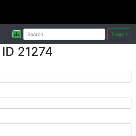
Search
 ID 21274