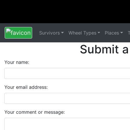
Survivors
Wheel Types
Places
Submit a
Your name:
Your email address:
Your comment or message: