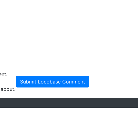
ent.
Submit Locobase Comment
 about.