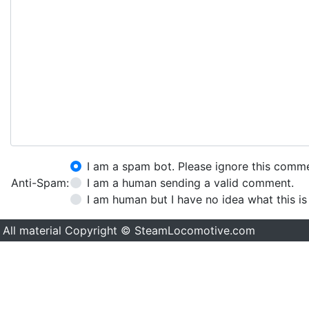
I am a spam bot. Please ignore this comm
Anti-Spam:
I am a human sending a valid comment.
I am human but I have no idea what this is
All material Copyright © SteamLocomotive.com