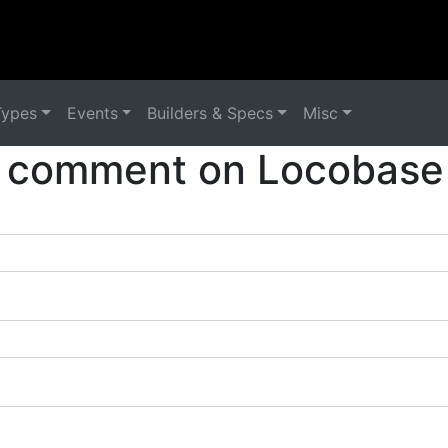
Types
Events
Builders & Specs
Misc
 comment on Locobase