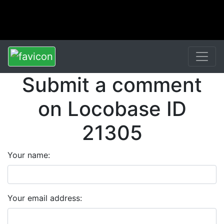
Submit a comment
on Locobase ID
21305
Your name:
Your email address: