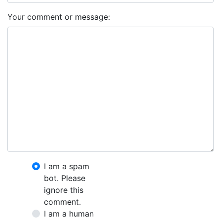
Your comment or message:
I am a spam
bot. Please
ignore this
comment.
I am a human