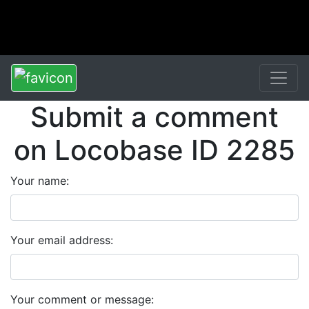
Submit a comment
on Locobase ID 2285
Your name:
Your email address:
Your comment or message: