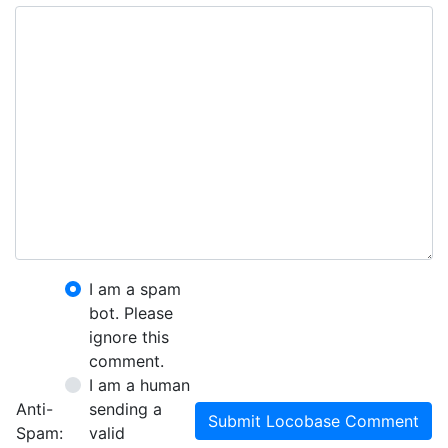
I am a spam
bot. Please
ignore this
comment.
I am a human
Anti-
sending a
Submit Locobase Comment
Spam:
valid