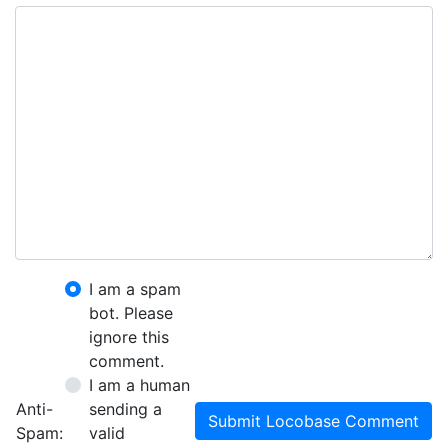
I am a spam
bot. Please
ignore this
comment.
I am a human
Anti-
sending a
Submit Locobase Comment
Spam:
valid