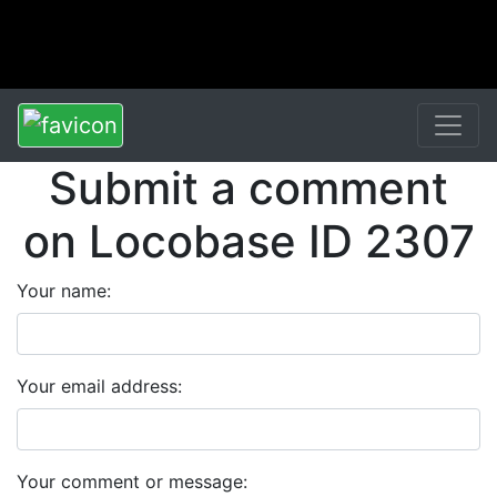
Submit a comment
on Locobase ID 2307
Your name:
Your email address:
Your comment or message: