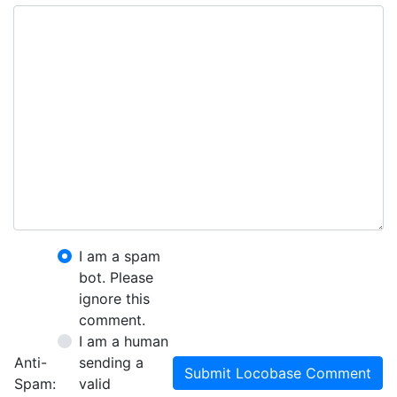
I am a spam
bot. Please
ignore this
comment.
I am a human
Anti-
sending a
Submit Locobase Comment
Spam:
valid