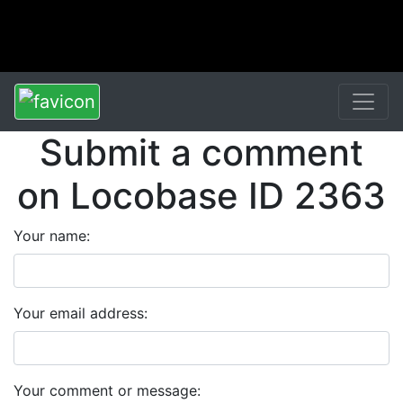
Submit a comment
on Locobase ID 2363
Your name:
Your email address:
Your comment or message: