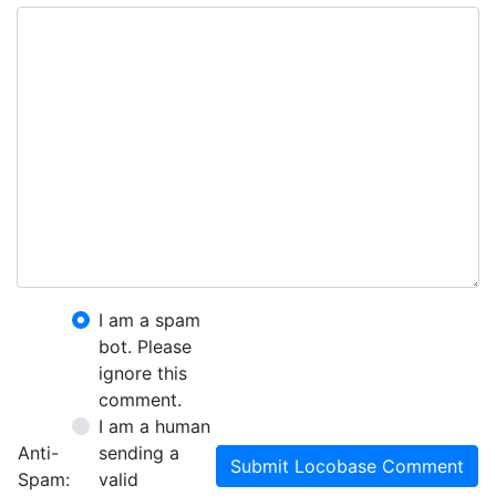
I am a spam
bot. Please
ignore this
comment.
I am a human
Anti-
sending a
Submit Locobase Comment
Spam:
valid