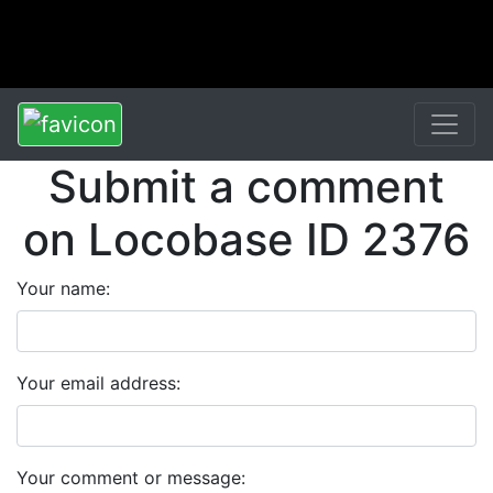
Submit a comment
on Locobase ID 2376
Your name:
Your email address:
Your comment or message: