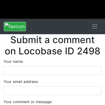
Submit a comment
on Locobase ID 2498
Your name:
Your email address:
Your comment or message: