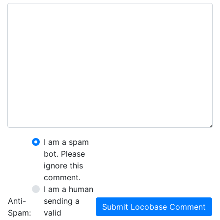
I am a spam
bot. Please
ignore this
comment.
I am a human
Anti-
sending a
Submit Locobase Comment
Spam:
valid