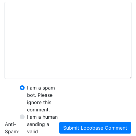
I am a spam
bot. Please
ignore this
comment.
I am a human
Anti-
sending a
Submit Locobase Comment
Spam:
valid