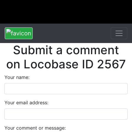
Submit a comment
on Locobase ID 2567
Your name:
Your email address:
Your comment or message: