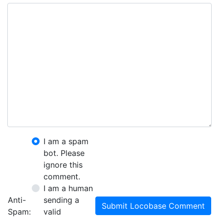
I am a spam
bot. Please
ignore this
comment.
I am a human
Anti-
sending a
Submit Locobase Comment
Spam:
valid