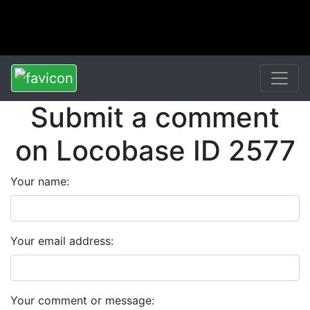
Submit a comment
on Locobase ID 2577
Your name:
Your email address:
Your comment or message: