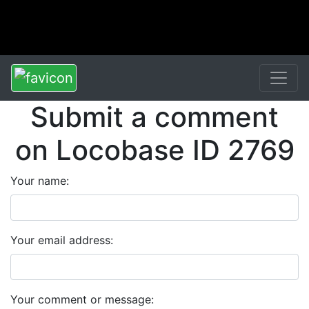
Submit a comment
on Locobase ID 2769
Your name:
Your email address:
Your comment or message: