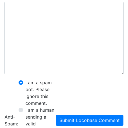
I am a spam
bot. Please
ignore this
comment.
I am a human
Anti-
sending a
Submit Locobase Comment
Spam:
valid